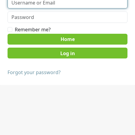
Remember me?
Home
Forgot your password?