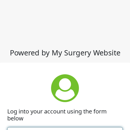
Powered by My Surgery Website
Log into your account using the form
below