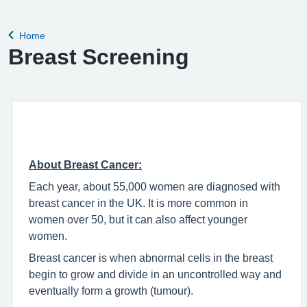
Home
Back to
Breast Screening
About Breast Cancer:
Each year, about 55,000 women are diagnosed with
breast cancer in the UK. It is more common in
women over 50, but it can also affect younger
women.
Breast cancer is when abnormal cells in the breast
begin to grow and divide in an uncontrolled way and
eventually form a growth (tumour).