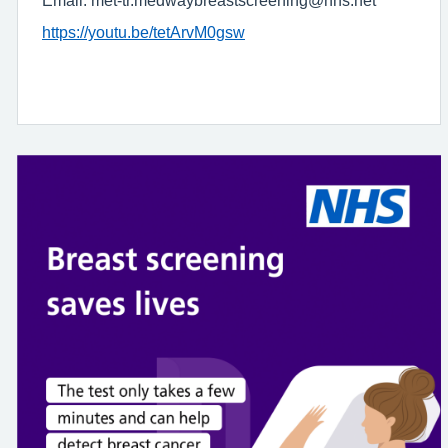
Email: met-tr.medwaybreastscreening@nhs.net
https://youtu.be/tetArvM0gsw