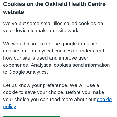
Cookies on the Oakfield Health Centre
website
We've put some small files called cookies on
your device to make our site work.
We would also like to use google translate
cookies and analytical cookies to understand
how our site is used and improve user
experience. Analytical cookies send information
to Google Analytics.
Let us know your preference. We will use a
cookie to save your choice. Before you make
your choice you can read more about our
cookie
policy
.