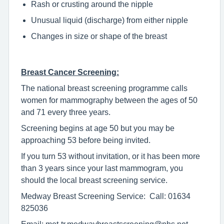
Rash or crusting around the nipple
Unusual liquid (discharge) from either nipple
Changes in size or shape of the breast
Breast Cancer Screening:
The national breast screening programme calls
women for mammography between the ages of 50
and 71 every three years.
Screening begins at age 50 but you may be
approaching 53 before being invited.
If you turn 53 without invitation, or it has been more
than 3 years since your last mammogram, you
should the local breast screening service.
Medway Breast Screening Service: Call: 01634
825036