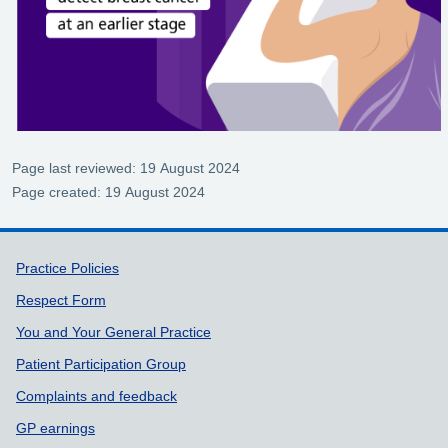
Page last reviewed: 19 August 2024
Page created: 19 August 2024
Support links
Practice Policies
Respect Form
You and Your General Practice
Patient Participation Group
Complaints and feedback
GP earnings