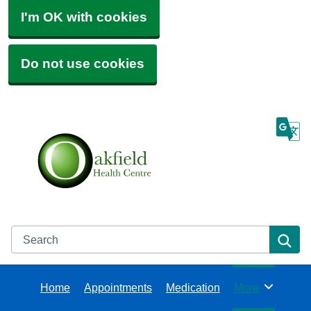
I'm OK with cookies
Do not use cookies
Search
Se
Home
Appointments
Medication
More
Browse