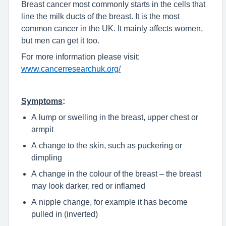
Breast cancer most commonly starts in the cells that
line the milk ducts of the breast. It is the most
common cancer in the UK. It mainly affects women,
but men can get it too.
For more information please visit:
www.cancerresearchuk.org/
Symptoms
:
A lump or swelling in the breast, upper chest or
armpit
A change to the skin, such as puckering or
dimpling
A change in the colour of the breast – the breast
may look darker, red or inflamed
A nipple change, for example it has become
pulled in (inverted)