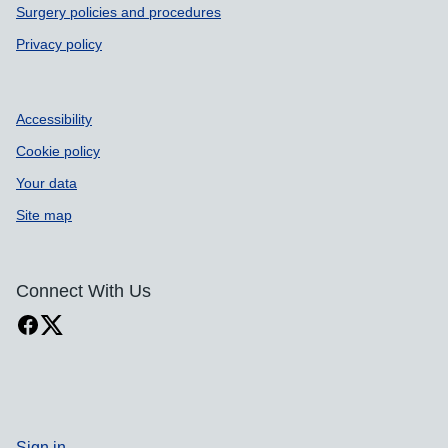
Surgery policies and procedures
Privacy policy
Accessibility
Cookie policy
Your data
Site map
Connect With Us
Sign in